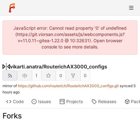
JavaScript error: Cannot read property '0' of undefined
(https://git.viorsan.com/assets/js/webcomponents.js?
v=11.0.11~gitea-1.22.0 @ 10:32631). Open browser
console to see more details.
vikarti.anatra
/
RouterichAX3000_configs
1
0
0
mirror of
https://github.com/routerich/RouterichAX3000_configs.git
synced
Code
Issues
Projects
Releases
Pac
Forks