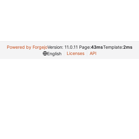
Powered by Forgejo
Version: 11.0.11 Page:
43ms
Template:
2ms
Licenses
API
English